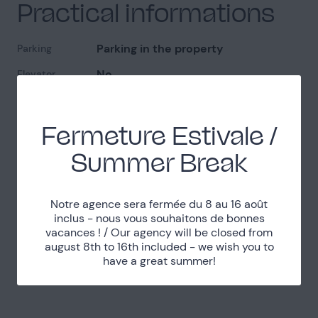
Practical informations
Parking in the property
Parking
No
Elevator
1
Levels
Quiet
Noise
Fermeture Estivale /
Easy access
Access
Summer Break
Localisation
Notre agence sera fermée du 8 au 16 août
inclus - nous vous souhaitons de bonnes
vacances ! / Our agency will be closed from
Yvelines (78)
Department
august 8th to 16th included - we wish you to
have a great summer!
20km west from Paris
Distance