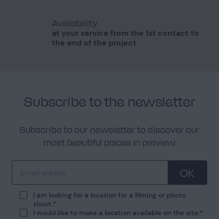
Availability
at your service from the 1st contact to
the end of the project
Subscribe to the newsletter
Subscribe to our newsletter to discover our
most beautiful places in preview.
OK
I am looking for a location for a filming or photo
shoot.
I would like to make a location available on the site.