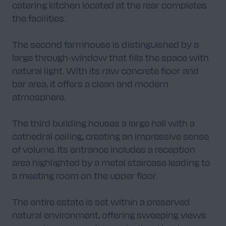
catering kitchen located at the rear completes
the facilities.
The second farmhouse is distinguished by a
large through-window that fills the space with
natural light. With its raw concrete floor and
bar area, it offers a clean and modern
atmosphere.
The third building houses a large hall with a
cathedral ceiling, creating an impressive sense
of volume. Its entrance includes a reception
area highlighted by a metal staircase leading to
a meeting room on the upper floor.
The entire estate is set within a preserved
natural environment, offering sweeping views