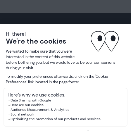
01 70 32 18 70
Instagram
Pinterest
LinkedIn
Partnership
Legal information
Privacy policy