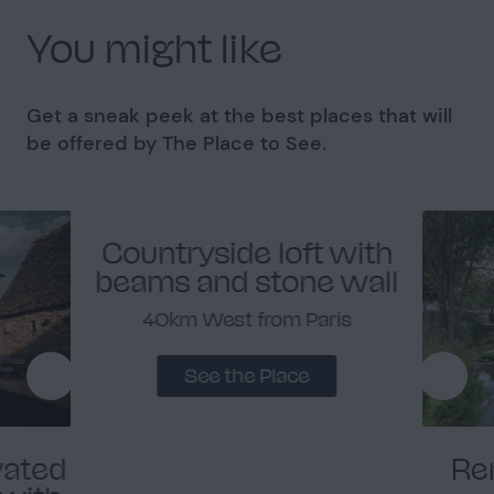
You might like
Get a sneak peek at the best places that will
be offered by The Place to See.
Countryside loft with
beams and stone wall
40km West from Paris
See the Place
vated
Re