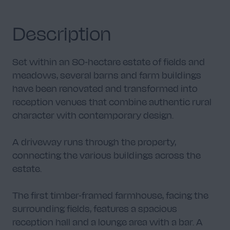
Description
Set within an 80-hectare estate of fields and
meadows, several barns and farm buildings
have been renovated and transformed into
reception venues that combine authentic rural
character with contemporary design.
A driveway runs through the property,
connecting the various buildings across the
estate.
The first timber-framed farmhouse, facing the
surrounding fields, features a spacious
reception hall and a lounge area with a bar. A