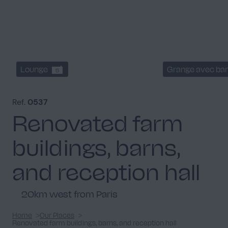
Lounge
Grange avec bar
5
Ref.
0537
Renovated farm
buildings, barns,
and reception hall
20km west from Paris
Home
Our Places
Renovated farm buildings, barns, and reception hall