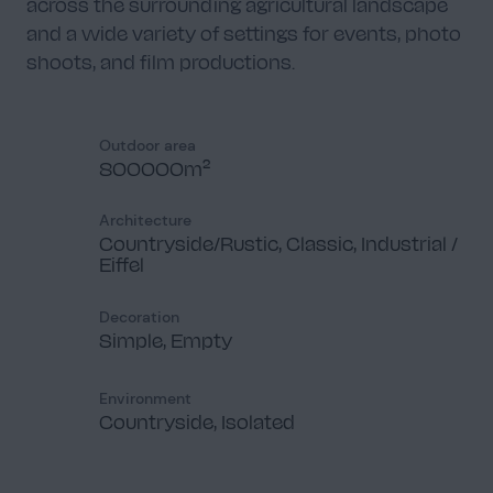
across the surrounding agricultural landscape
and a wide variety of settings for events, photo
shoots, and film productions.
Outdoor area
800000m²
Architecture
Countryside/Rustic, Classic, Industrial /
Eiffel
Decoration
Simple, Empty
Environment
Countryside, Isolated