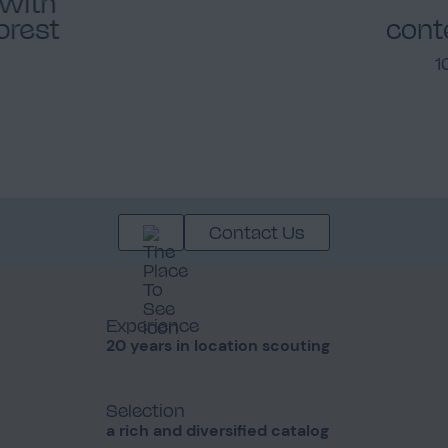
 with
forest
cont
1
Contact Us
Experience
20 years in location scouting
Selection
a rich and diversified catalog