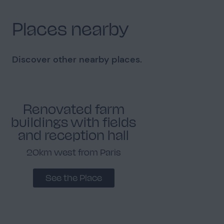
Places nearby
Discover other nearby places.
Renovated farm
buildings with fields
and reception hall
20km west from Paris
See the Place