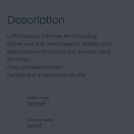
Description
Loft house in a former farm building.
Stone wall and wood beams, shabby chic
decoration with simple and second-hand
furniture.
Cosy wooden kitchen.
Garden and a workshop studio.
Indoor area
200m²
Outdoor area
110m²