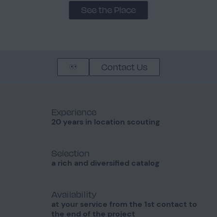
See the Place
Contact Us
Experience
20 years in location scouting
Selection
a rich and diversified catalog
Availability
at your service from the 1st contact to
the end of the project