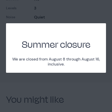
3
Levels
Quiet
Noise
Easy access
Access
Summer closure
Localisation
Yvelines (78)
Department
We are closed from August 8 through August 16,
inclusive.
40km West from Paris
Distance
You might like