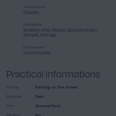
Architecture
Classic
Decoration
shabby-chic, Rustic, Scandinavian,
Simple, Vintage
Environment
Countryside
Practical informations
Parking on the street
Parking
East
Exposure
Ground floor
Floor
No
Elevator