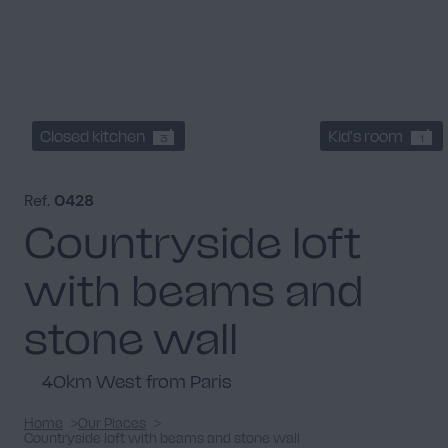
Closed kitchen
Kid's room
3
1
Ref.
0428
Countryside loft
with beams and
stone wall
40km West from Paris
Home
Our Places
Countryside loft with beams and stone wall