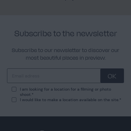
Subscribe to the newsletter
Subscribe to our newsletter to discover our
most beautiful places in preview.
OK
I am looking for a location for a filming or photo
shoot.
I would like to make a location available on the site.