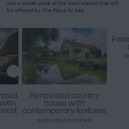
Get a sneak peek at the best places that will
be offered by The Place to See.
Fade
5
vated
Renovated country
 with
house with
forest
contemporary features
100km East from Paris