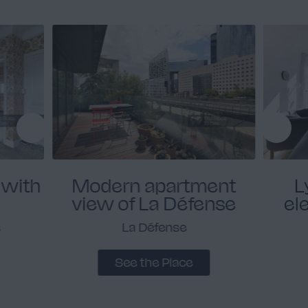
 with
Modern apartment
L
view of La Défense
el
s
La Défense
See the Place