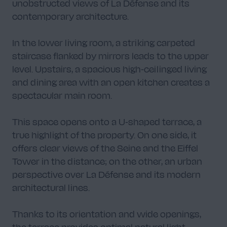
unobstructed views of La Défense and its
contemporary architecture.
In the lower living room, a striking carpeted
staircase flanked by mirrors leads to the upper
level. Upstairs, a spacious high-ceilinged living
and dining area with an open kitchen creates a
spectacular main room.
This space opens onto a U-shaped terrace, a
true highlight of the property. On one side, it
offers clear views of the Seine and the Eiffel
Tower in the distance; on the other, an urban
perspective over La Défense and its modern
architectural lines.
Thanks to its orientation and wide openings,
the terrace provides optimal natural light,