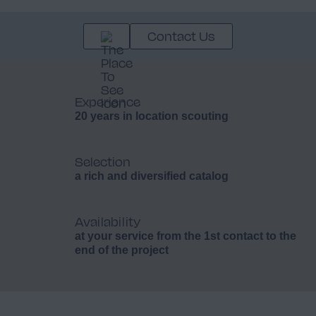
Contact Us
Experience
20 years in location scouting
Selection
a rich and diversified catalog
Availability
at your service from the 1st contact to the
end of the project