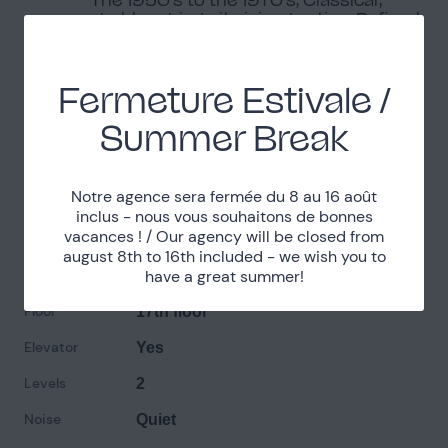
shabby-chic, In its juice / patina, Refined,
Simple
Environment
Fermeture Estivale /
Banks of the Seine, Urban environment
Summer Break
Practical informations
Notre agence sera fermée du 8 au 16 août
inclus - nous vous souhaitons de bonnes
vacances ! / Our agency will be closed from
Parking
Limited parking access
august 8th to 16th included - we wish you to
Exposure
have a great summer!
South/East
Floor
17th floor
Elevator
Yes
Levels
2
Noise
Quiet