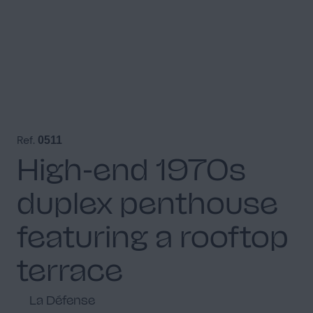
Ref.
0511
High-end 1970s
duplex penthouse
featuring a rooftop
terrace
La Défense