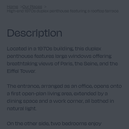
Home
Our Places
High-end 1970s duplex penthouse featuring a rooftop terrace
Description
Located in a 1970s building, this duplex
penthouse features large windows offering
breathtaking views of Paris, the Seine, and the
Eiffel Tower.
The entrance, arranged as an office, opens onto
a first open-plan living area, extended by a
dining space and a work corner, all bathed in
natural light.
On the other side, two bedrooms enjoy