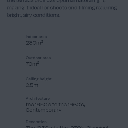
making it ideal for shoots and filming requiring
bright, airy conditions.
Indoor area
230m²
Outdoor area
70m²
Ceiling height
2.5m
Architecture
the 1950's to the 1960's,
Contemporary
Decoration
The 1950's to the 1970's, Classical,