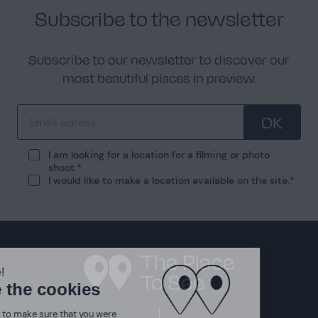
Subscribe to the newsletter
Subscribe to our newsletter to discover our
most beautiful places in preview.
OK
I am looking for a location for a filming or photo
shoot.
I would like to make a location available on the site.