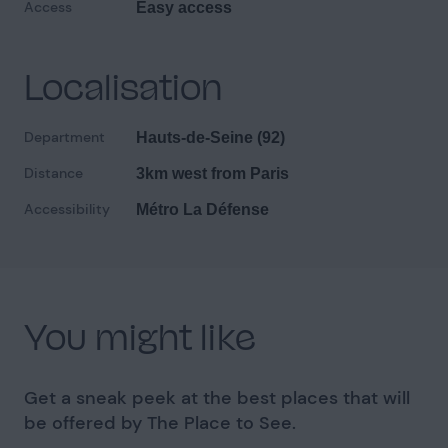
Access
Easy access
Localisation
Department
Hauts-de-Seine (92)
Distance
3km west from Paris
Accessibility
Métro La Défense
You might like
Get a sneak peek at the best places that will
be offered by The Place to See.