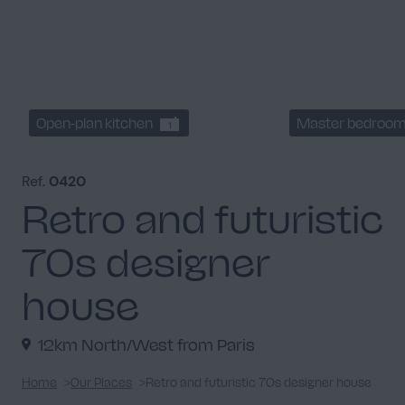
Open-plan kitchen
Master bedroo
1
Ref.
0420
Retro and futuristic
70s designer
house
12km North/West from Paris
Home
Our Places
Retro and futuristic 70s designer house