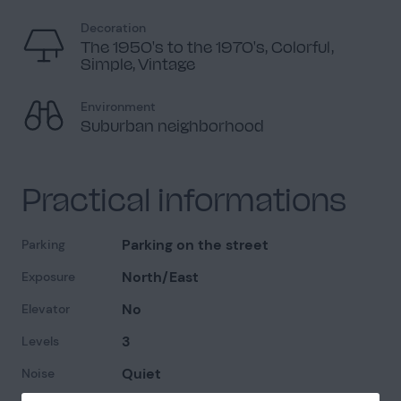
Decoration
The 1950's to the 1970's, Colorful,
Simple, Vintage
Environment
Suburban neighborhood
Practical informations
Parking on the street
Parking
North/East
Exposure
No
Elevator
3
Levels
Quiet
Noise