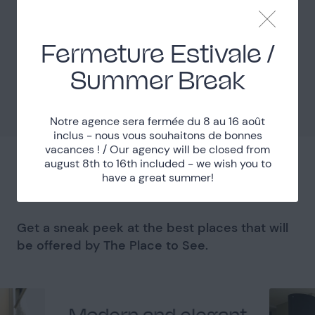
Easy access
Access
Fermeture Estivale /
Localisation
Summer Break
Val-d'Oise (95)
Department
Notre agence sera fermée du 8 au 16 août
inclus - nous vous souhaitons de bonnes
vacances ! / Our agency will be closed from
august 8th to 16th included - we wish you to
You might like
have a great summer!
Get a sneak peek at the best places that will
be offered by The Place to See.
Modern and elegant