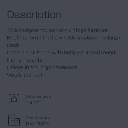
Description
70's designer house with vintage furniture
Booth salon in the floor with fireplace and large
clock
Open-plan kitchen with brick walls and round
kitchen counter
Offices in the large basement
Vegetated roof
Outdoor area
150m²
Architecture
the 1970's