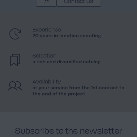
Contact Us
Experience
20 years in location scouting
Selection
a rich and diversified catalog
Availability
at your service from the 1st contact to
the end of the project
Subscribe to the newsletter