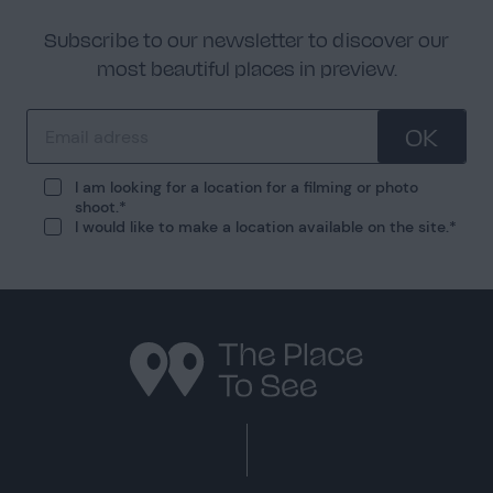
Subscribe to our newsletter to discover our
most beautiful places in preview.
OK
I am looking for a location for a filming or photo
shoot.
I would like to make a location available on the site.