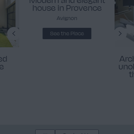
house in Provence
Avignon
See the Place
ed
Arc
se
uno
t