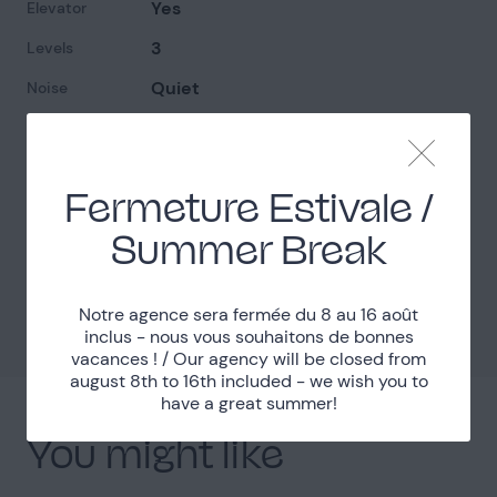
Yes
Elevator
3
Levels
Quiet
Noise
Complicated access
Access
Fermeture Estivale /
Localisation
Summer Break
Paris (75)
Department
Métro Boissières
Accessibility
Notre agence sera fermée du 8 au 16 août
inclus - nous vous souhaitons de bonnes
vacances ! / Our agency will be closed from
august 8th to 16th included - we wish you to
have a great summer!
You might like