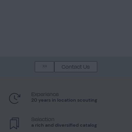
Contact Us
Experience
20 years in location scouting
Selection
a rich and diversified catalog