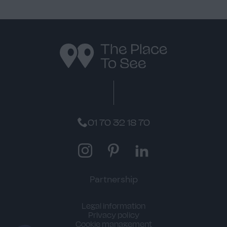
01 70 32 18 70
Instagram
Pinterest
LinkedIn
Partnership
Legal information
Privacy policy
Cookie management