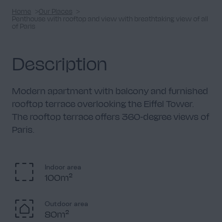
Home
Our Places
Penthouse with rooftop and view with breathtaking view of all
of Paris
Description
Modern apartment with balcony and furnished
rooftop terrace overlooking the Eiffel Tower.
The rooftop terrace offers 360-degree views of
Paris.
Indoor area
100m²
Outdoor area
80m²