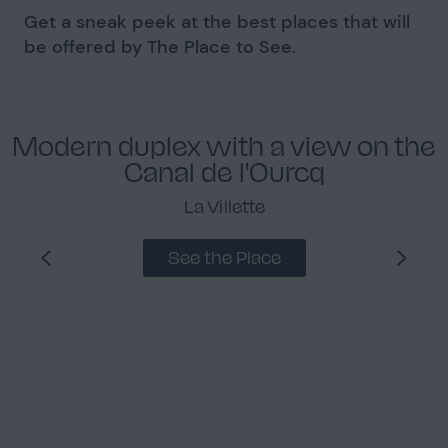
Get a sneak peek at the best places that will
be offered by The Place to See.
Modern duplex with a view on the
Canal de l'Ourcq
La Villette
See the Place