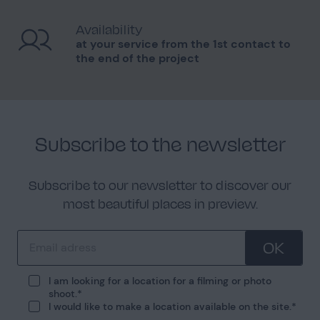
Availability
at your service from the 1st contact to
the end of the project
Subscribe to the newsletter
Subscribe to our newsletter to discover our
most beautiful places in preview.
OK
I am looking for a location for a filming or photo
shoot.
I would like to make a location available on the site.