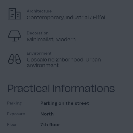
Architecture
Contemporary, Industrial / Eiffel
Decoration
Minimalist, Modern
Environment
Upscale neighborhood, Urban
environment
Practical informations
Parking on the street
Parking
North
Exposure
7th floor
Floor