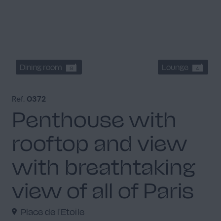
Dining room
Lounge
8
4
Ref.
0372
Penthouse with
rooftop and view
with breathtaking
view of all of Paris
Place de l'Etoile