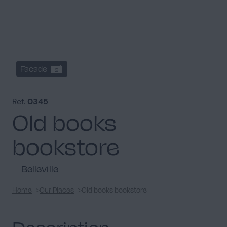
Facade
2
Ref.
0345
Old books
bookstore
Belleville
Home
Our Places
Old books bookstore