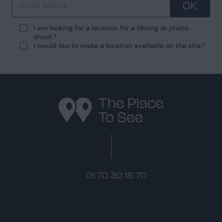
OK
I am looking for a location for a filming or photo
shoot.
I would like to make a location available on the site.
01 70 32 18 70
Instagram
Pinterest
LinkedIn