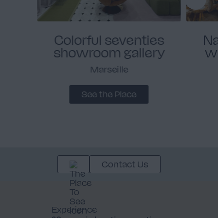
Colorful seventies
Na
showroom gallery
w
Marseille
See the Place
Contact Us
Experience