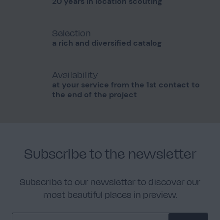
20 years in location scouting
Selection
a rich and diversified catalog
Availability
at your service from the 1st contact to
the end of the project
Subscribe to the newsletter
Subscribe to our newsletter to discover our
most beautiful places in preview.