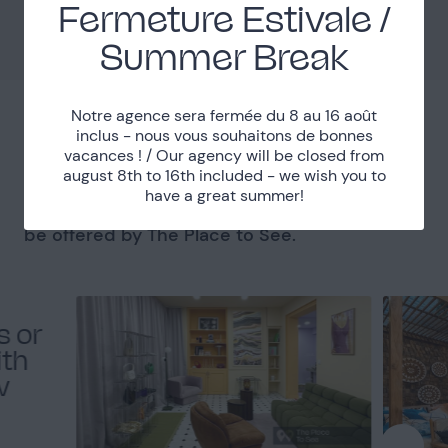
Fermeture Estivale /
Métro Jourdain
Accessibility
Summer Break
Notre agence sera fermée du 8 au 16 août
inclus - nous vous souhaitons de bonnes
You might like
vacances ! / Our agency will be closed from
august 8th to 16th included - we wish you to
have a great summer!
Get a sneak peek at the best places that will
be offered by The Place to See.
s or
ith
w