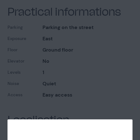
Practical informations
Parking on the street
Parking
East
Exposure
Ground floor
Floor
No
Elevator
1
Levels
Quiet
Noise
Easy access
Access
Localisation
Paris (75)
Department