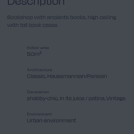
Description
Bookshop with ancients books, high ceiling
with tall book cases.
Indoor area
50m²
Architecture
Classic, Haussmannian/Parisian
Decoration
shabby-chic, In its juice / patina, Vintage
Environment
Urban environment