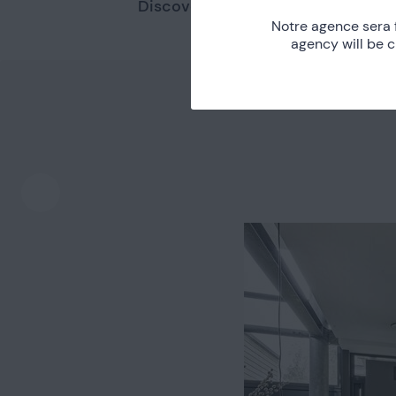
Discover other nearby places.
Notre agence sera 
agency will be 