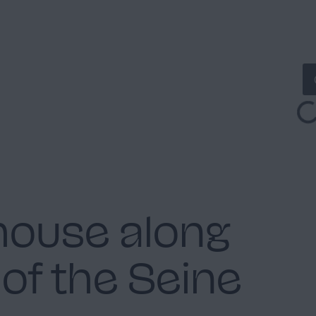
house along
of the Seine