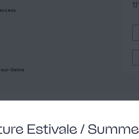
t
access
-sur-Seine
y
ure Estivale / Summe