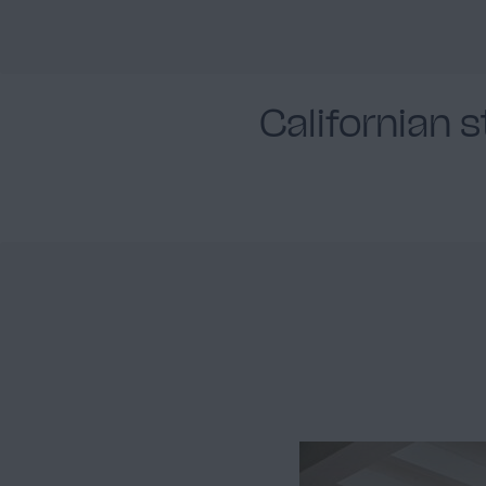
Californian 