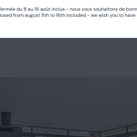
fermée du 8 au 16 août inclus - nous vous souhaitons de bonn
closed from august 8th to 16th included - we wish you to have