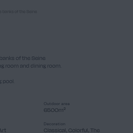
e banks of the Seine
banks of the Seine
ing room and dining room.
 pool.
Outdoor area
6500m²
Decoration
Art
Classical, Colorful, The