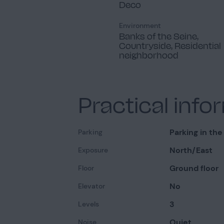
Deco
Environment
Banks of the Seine,
Countryside, Residential
neighborhood
Practical info
Parking in the
Parking
North/East
Exposure
Ground floor
Floor
No
Elevator
3
Levels
Quiet
Noise