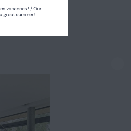
Chambre 2
1
es vacances ! / Our
 a great summer!
Bathroom
1