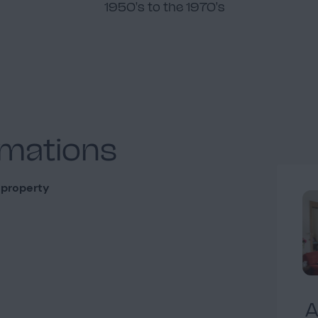
1950's to the 1970's
rmations
 property
A