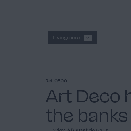
Livingroom
2
Ref.
0500
Art Deco 
the banks 
30km à l'Ouest de Paris