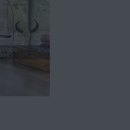
Bathroom
1
Basement
1