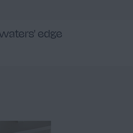
Facade
2
 waters' edge
Outdoor swimming pool
2