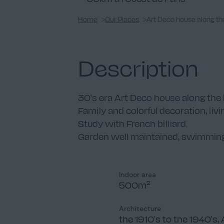
Home
Our Places
Art Deco house along th
Description
30's era Art Deco house along the 
Family and colorful decoration, liv
Study with French billiard.
Garden well maintained, swimming
Indoor area
500m²
Architecture
the 1910's to the 1940's, 