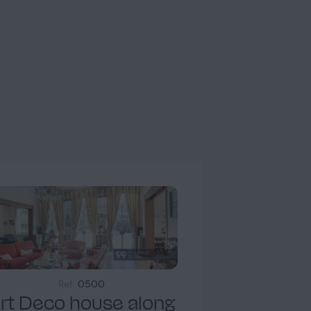
Landing
2
Ref.
0500
Chambre 1
rt Deco house along
1