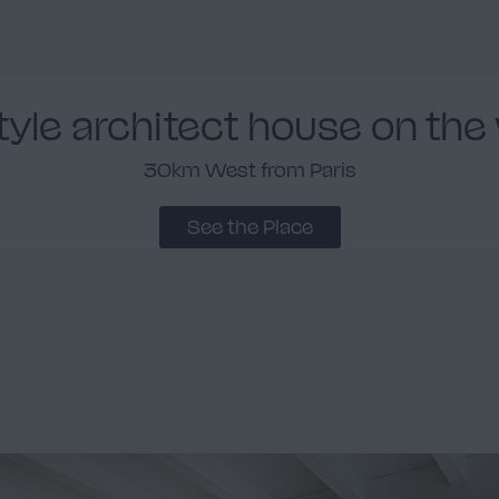
style architect house on the
30km West from Paris
See the Place