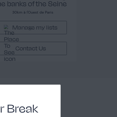
he banks of the Seine
30km à l'Ouest de Paris
Manage my lists
Contact Us
Chambre 3
1
r Break