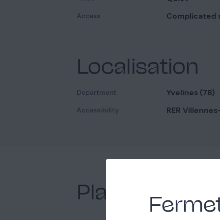
Complicated 
Access
Localisation
Yvelines (78)
Department
RER Villennes
Accessibility
Places nearb
Fermet