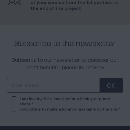
at your service from the 1st contact to
the end of the project
Subscribe to the newsletter
Subscribe to our newsletter to discover our
most beautiful places in preview.
OK
I am looking for a location for a filming or photo
shoot.
I would like to make a location available on the site.