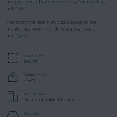
contemporary bathroom with a freestanding
bathtub.
The entrance also provides access to the
master bedroom, which faces the interior
courtyard.
Indoor area
180m²
Ceiling height
2.9m
Architecture
Haussmannian/Parisian
Decoration