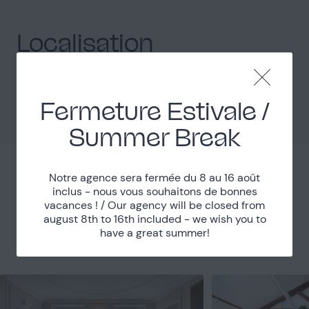
Localisation
Paris (75)
Department
Métro Barbès Rochechouart
Accessibility
Fermeture Estivale /
Summer Break
Notre agence sera fermée du 8 au 16 août
Places nearby
inclus - nous vous souhaitons de bonnes
vacances ! / Our agency will be closed from
august 8th to 16th included - we wish you to
Discover other nearby places.
have a great summer!