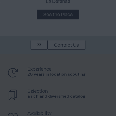
s
La Défense
See the Place
Contact Us
Experience
20 years in location scouting
Selection
a rich and diversified catalog
Availability