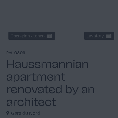
Open-plan kitchen
Lavatory
4
1
Ref.
0309
Haussmannian
apartment
renovated by an
architect
Gare du Nord