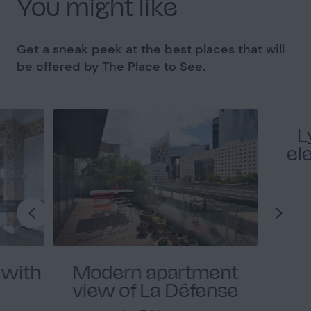
You might like
Get a sneak peek at the best places that will
be offered by The Place to See.
L
el
 with
Modern apartment
view of La Défense