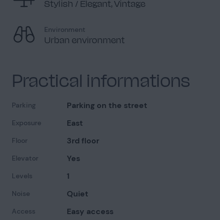
Stylish / Elegant, Vintage
Environment
Urban environment
Practical informations
Parking on the street
Parking
East
Exposure
3rd floor
Floor
Yes
Elevator
1
Levels
Quiet
Noise
Easy access
Access