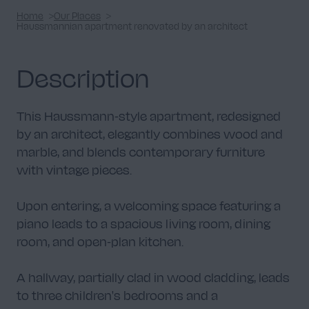
Home
Our Places
Haussmannian apartment renovated by an architect
Description
This Haussmann-style apartment, redesigned
by an architect, elegantly combines wood and
marble, and blends contemporary furniture
with vintage pieces.
Upon entering, a welcoming space featuring a
piano leads to a spacious living room, dining
room, and open-plan kitchen.
A hallway, partially clad in wood cladding, leads
to three children's bedrooms and a