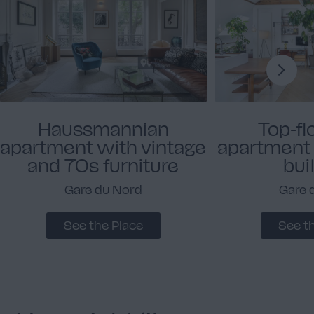
Haussmannian
Top-fl
apartment with vintage
apartment i
and 70s furniture
bui
Gare du Nord
Gare 
See the Place
See t