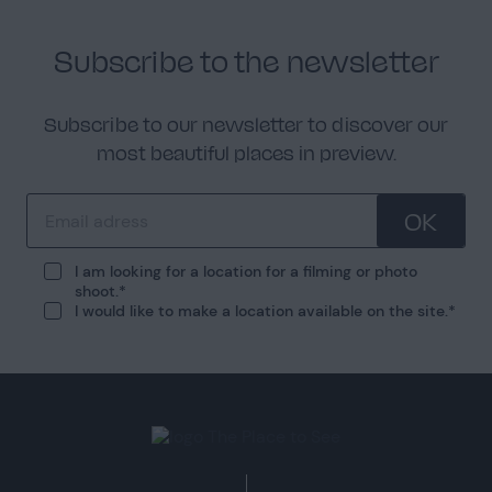
Subscribe to the newsletter
Subscribe to our newsletter to discover our
most beautiful places in preview.
OK
I am looking for a location for a filming or photo
shoot.
I would like to make a location available on the site.