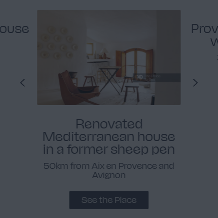
house
Prov
w
Renovated
Mediterranean house
in a former sheep pen
50km from Aix en Provence and
Avignon
See the Place