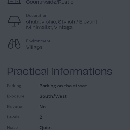
Countryside/Rustic
Decoration
shabby-chic, Stylish / Elegant,
Minimalist, Vintage
Environment
Village
Practical informations
Parking on the street
Parking
South/West
Exposure
No
Elevator
2
Levels
Quiet
Noise