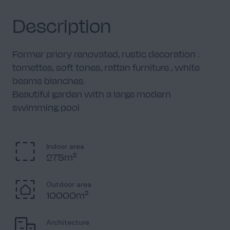
Description
Former priory renovated, rustic decoration :
tomettes, soft tones, rattan furniture , white
beams blanches.
Beautiful garden with a large modern
swimming pool
Indoor area
275m²
Outdoor area
10000m²
Architecture