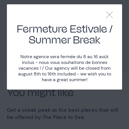
Easy access
Access
Fermeture Estivale /
Localisation
Summer Break
Seine-et-Marne (77)
Department
48km South from Paris
Distance
Notre agence sera fermée du 8 au 16 août
inclus - nous vous souhaitons de bonnes
vacances ! / Our agency will be closed from
august 8th to 16th included - we wish you to
have a great summer!
You might like
Get a sneak peek at the best places that will
be offered by The Place to See.