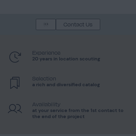
Contact Us
Experience
20 years in location scouting
Selection
a rich and diversified catalog
Availability
at your service from the 1st contact to
the end of the project