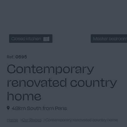
Closed kitchen
Master bedroo
2
Ref.
0595
Contemporary
renovated country
home
48km South from Paris
Home
Our Places
Contemporary renovated country home