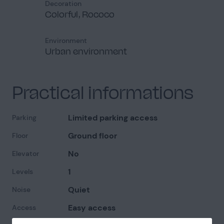
Decoration
Colorful, Rococo
Environment
Urban environment
Practical informations
Limited parking access
Parking
Ground floor
Floor
No
Elevator
1
Levels
Quiet
Noise
Easy access
Access