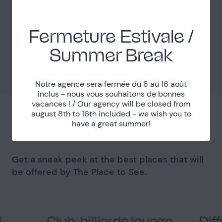
Localisation
Fermeture Estivale /
Paris (75)
Department
Summer Break
Métro Grands Boulevards
Accessibility
Notre agence sera fermée du 8 au 16 août
inclus - nous vous souhaitons de bonnes
vacances ! / Our agency will be closed from
august 8th to 16th included - we wish you to
have a great summer!
You might like
Get a sneak peek at the best places that will
be offered by The Place to See.
d
Club, billiards lounge,
Dif