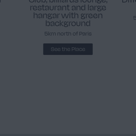
restaurant and large
hangar with green
background
5km north of Paris
See the Place