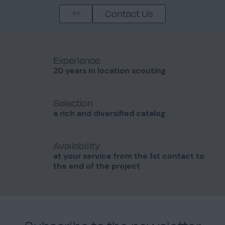
Contact Us
Experience
20 years in location scouting
Selection
a rich and diversified catalog
Availability
at your service from the 1st contact to
the end of the project