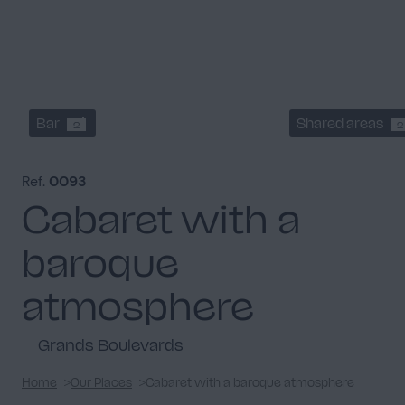
Bar
Shared areas
2
2
Ref.
0093
Cabaret with a
baroque
atmosphere
Grands Boulevards
Home
Our Places
Cabaret with a baroque atmosphere