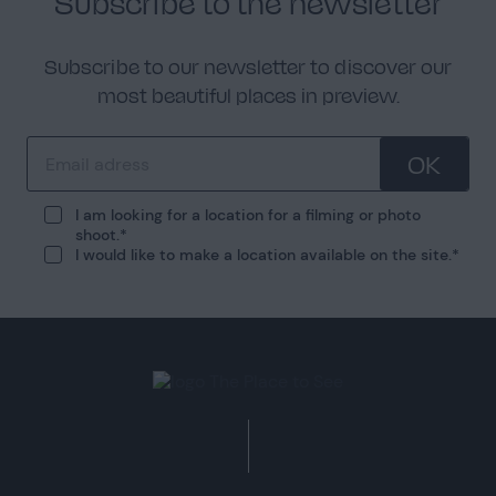
Subscribe to the newsletter
Subscribe to our newsletter to discover our
most beautiful places in preview.
OK
I am looking for a location for a filming or photo
shoot.
I would like to make a location available on the site.