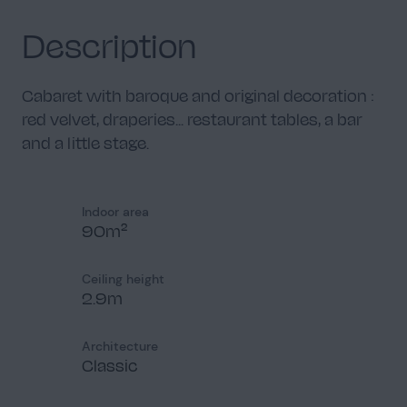
Description
Cabaret with baroque and original decoration :
red velvet, draperies... restaurant tables, a bar
and a little stage.
Indoor area
90m²
Ceiling height
2.9m
Architecture
Classic