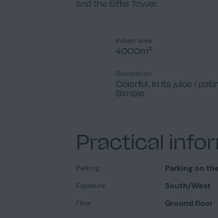
and the Eiffel Tower.
Indoor area
4000m²
Decoration
Colorful, In its juice / pati
Simple
Practical info
Parking on the
Parking
South/West
Exposure
Ground floor
Floor