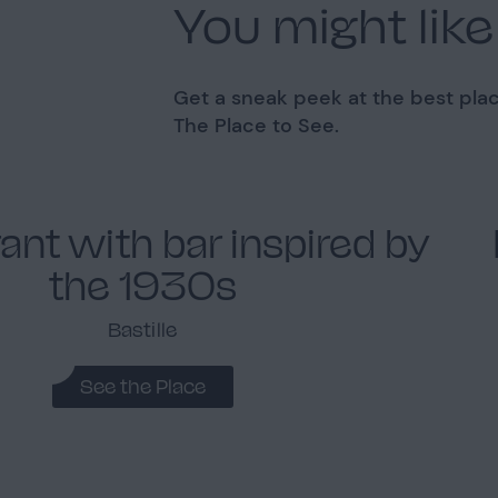
You might like
Get a sneak peek at the best plac
The Place to See.
ant with bar inspired by
the 1930s
Bastille
See the Place