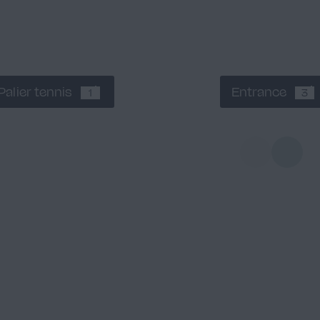
Palier tennis
Entrance
1
3