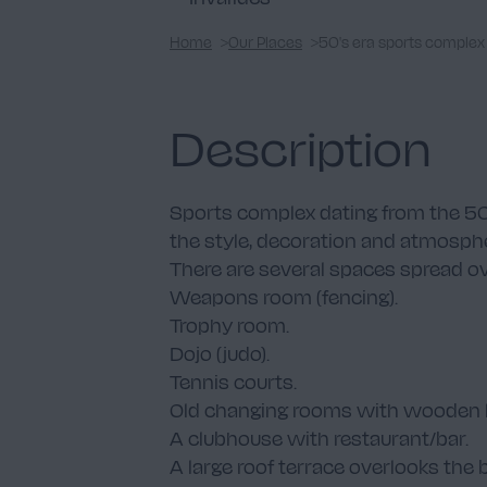
Home
Our Places
50's era sports complex
Description
Sports complex dating from the 50s. 
the style, decoration and atmosphe
There are several spaces spread ove
Weapons room (fencing).
Trophy room.
Dojo (judo).
Tennis courts.
Old changing rooms with wooden l
A clubhouse with restaurant/bar.
A large roof terrace overlooks the 