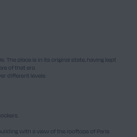
The place is in its original state, having kept
re of that era.
r different levels:
ockers.
building with a view of the rooftops of Paris