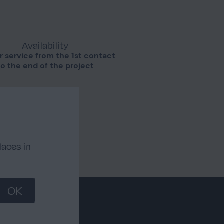
Availability
r service from the 1st contact
to the end of the project
laces in
OK