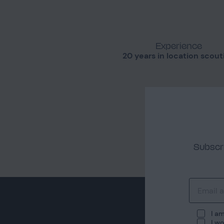
Experience
20 years in location scout
Subscri
I am
I wo