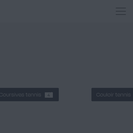
Coursives tennis
Couloir tennis
4