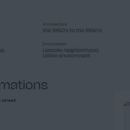
Architecture
the 1950's to the 1960's
Environment
na,
Upscale neighborhood,
Urban environment
rmations
 street