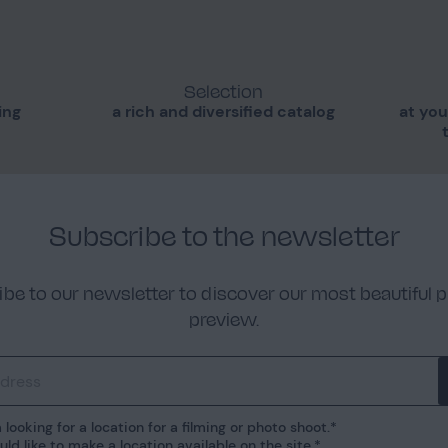
Selection
ing
a rich and diversified catalog
at you
Subscribe to the newsletter
be to our newsletter to discover our most beautiful p
preview.
 looking for a location for a filming or photo shoot.
uld like to make a location available on the site.