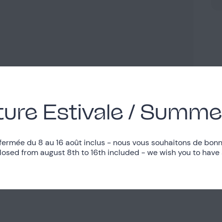
ure Estivale / Summe
fermée du 8 au 16 août inclus - nous vous souhaitons de bonn
closed from august 8th to 16th included - we wish you to have