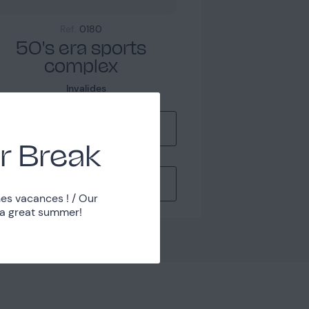
Ref.
0180
50's era sports
complex
Invalides
Manage my lists
r Break
Contact Us
es vacances ! / Our
 a great summer!