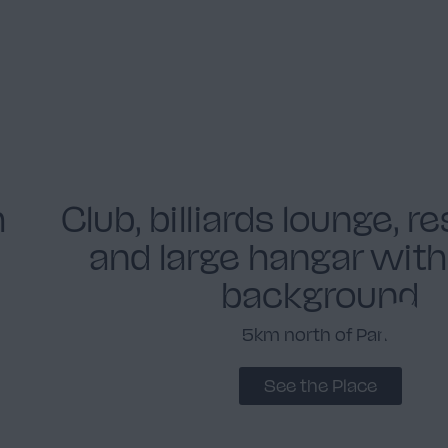
h
Club, billiards lounge, r
and large hangar wit
background
5km north of Paris
See the Place