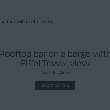
es that will be offered by
Rooftop bar on a barge wit
Eiffel Tower view
Pont de l'Alma
See the Place