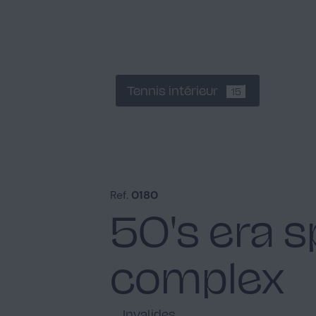
Tennis intérieur
15
Ref.
0180
50's era s
complex
Invalides