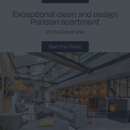
Exceptional clean and design
Parisian apartment
Porte Dauphine
See the Place