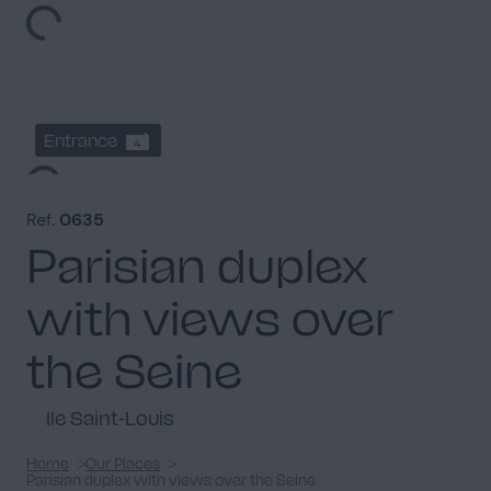
Entrance
4
Ref.
0635
Parisian duplex
with views over
Dining room
3
the Seine
Ile Saint-Louis
Hallway
Home
Our Places
6
Parisian duplex with views over the Seine