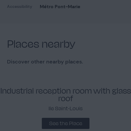
Métro Pont-Marie
Accessibility
Facade
1
Places nearby
Discover other nearby places.
Industrial reception room with glass
roof
Ile Saint-Louis
See the Place