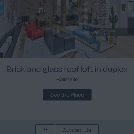
Brick and glass roof loft in duplex
Belleville
See the Place
Contact Us