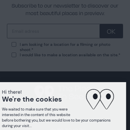
Subscribe to our newsletter to discover our
most beautiful places in preview.
OK
I am looking for a location for a filming or photo
shoot.
I would like to make a location available on the site.