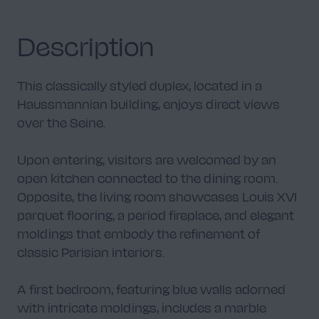
Description
Library
This classically styled duplex, located in a
4
Haussmannian building, enjoys direct views
over the Seine.
Upon entering, visitors are welcomed by an
open kitchen connected to the dining room.
Staircase
2
Opposite, the living room showcases Louis XVI
parquet flooring, a period fireplace, and elegant
moldings that embody the refinement of
classic Parisian interiors.
A first bedroom, featuring blue walls adorned
Chambre
9
with intricate moldings, includes a marble