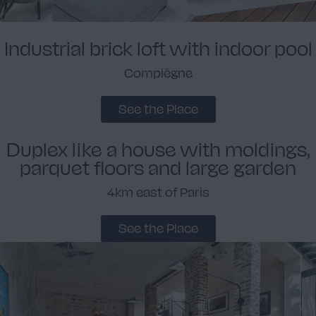
Industrial brick loft with indoor pool
Compiègne
See the Place
Duplex like a house with moldings,
parquet floors and large garden
4km east of Paris
See the Place