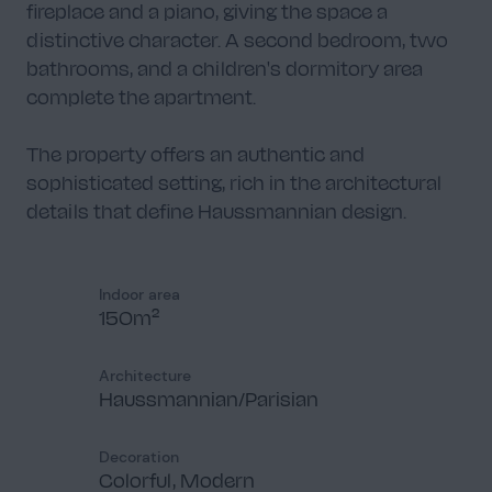
fireplace and a piano, giving the space a
distinctive character. A second bedroom, two
bathrooms, and a children's dormitory area
complete the apartment.
Salle de bain 2
2
The property offers an authentic and
sophisticated setting, rich in the architectural
details that define Haussmannian design.
Chambre 2
4
Indoor area
150m²
Architecture
Haussmannian/Parisian
Salle de bain 1
2
Decoration
Colorful, Modern