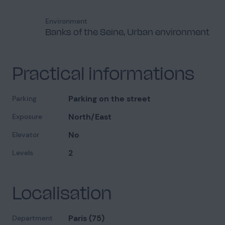
Environment
Banks of the Seine, Urban environment
Dormitory
3
Practical informations
Parking on the street
Parking
North/East
Exposure
Exterior view
8
No
Elevator
Available on condition
2
Levels
Localisation
Shared areas
9
Paris (75)
Department