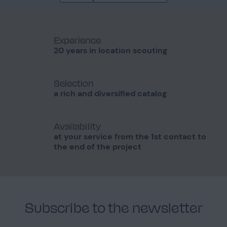
Experience
20 years in location scouting
Selection
a rich and diversified catalog
Availability
at your service from the 1st contact to
the end of the project
Subscribe to the newsletter