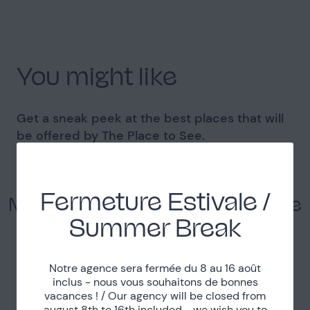
You might like
Get a sneak peek at the best places that will
be offered by The Place to See.
Fermeture Estivale /
Modern duplex with a view on the
Canal de l'Ourcq
Summer Break
La Villette
Notre agence sera fermée du 8 au 16 août
See the Place
inclus - nous vous souhaitons de bonnes
vacances ! / Our agency will be closed from
august 8th to 16th included - we wish you to